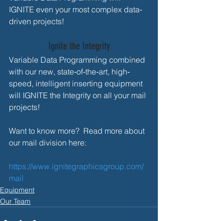
IGNITE even your most complex data‐
driven projects!
Ignite the Integrity
Variable Data Programming combined 
with our new, state‐of‐the‐art, high‐
speed, intelligent inserting equipment 
will IGNITE the Integrity on all your mail 
projects!
Want to know more?  Read more about 
our mail division here: 
https://www.ignitegraphicsgroup.com/
mail 
Equipment
Our Team