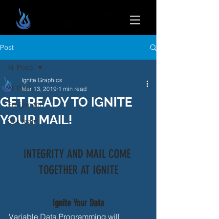
Post
All Posts
Ignite Graphics
All Posts
Mar 13, 2019
1 min read
GET READY TO IGNITE
Equipment
YOUR MAIL!
Our Team
INTEGRITY AND MAIL COME 
TOGETHER AT IGNITE
Ignite Your Data
Variable Data Programming will 