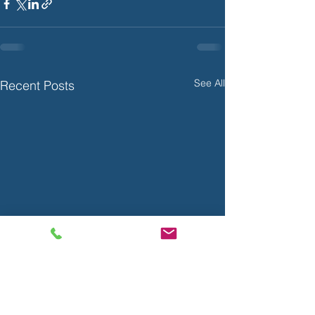
See All
Recent Posts