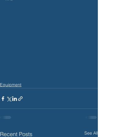
Equipment
See All
Recent Posts