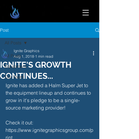
Post
All Posts
Ignite Graphics
All Posts
Aug 1, 2018
1 min read
IGNITE'S GROWTH
Equipment
CONTINUES...
Our Team
Ignite has added a Halm Super Jet to 
the equipment lineup and continues to 
grow in it's pledge to be a single-
source marketing provider!
Check it out: 
https://www.ignitegraphicsgroup.com/p
rint